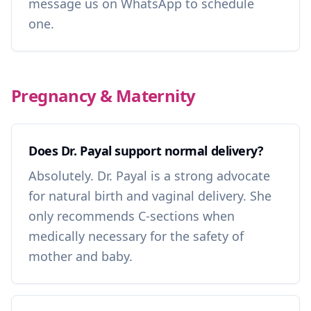
message us on WhatsApp to schedule
one.
Pregnancy & Maternity
Does Dr. Payal support normal delivery?
Absolutely. Dr. Payal is a strong advocate
for natural birth and vaginal delivery. She
only recommends C-sections when
medically necessary for the safety of
mother and baby.