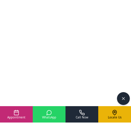
Appointment
WhatsApp
Call Now
Locate Us