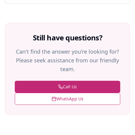
Still have questions?
Can't find the answer you're looking for?
Please seek assistance from our friendly
team.
Call Us
WhatsApp Us