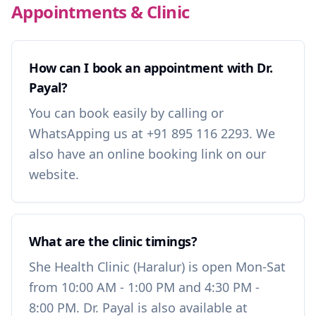
Appointments & Clinic
How can I book an appointment with Dr.
Payal?
You can book easily by calling or
WhatsApping us at +91 895 116 2293. We
also have an online booking link on our
website.
What are the clinic timings?
She Health Clinic (Haralur) is open Mon-Sat
from 10:00 AM - 1:00 PM and 4:30 PM -
8:00 PM. Dr. Payal is also available at