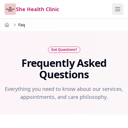
She Health Clinic
Faq
Home
Got Questions?
Frequently Asked
Questions
Everything you need to know about our services,
appointments, and care philosophy.