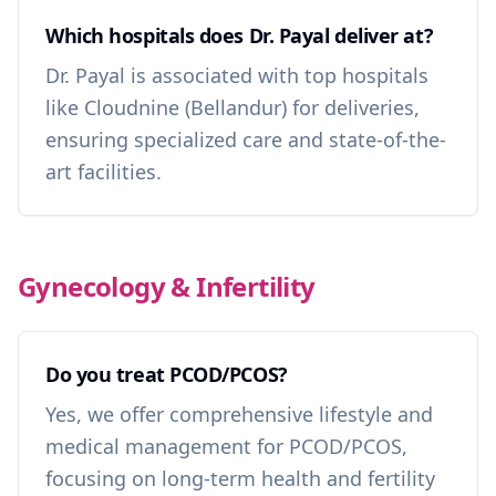
Which hospitals does Dr. Payal deliver at?
Dr. Payal is associated with top hospitals
like Cloudnine (Bellandur) for deliveries,
ensuring specialized care and state-of-the-
art facilities.
Gynecology & Infertility
Do you treat PCOD/PCOS?
Yes, we offer comprehensive lifestyle and
medical management for PCOD/PCOS,
focusing on long-term health and fertility