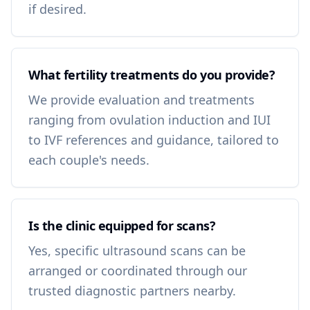
if desired.
What fertility treatments do you provide?
We provide evaluation and treatments
ranging from ovulation induction and IUI
to IVF references and guidance, tailored to
each couple's needs.
Is the clinic equipped for scans?
Yes, specific ultrasound scans can be
arranged or coordinated through our
trusted diagnostic partners nearby.