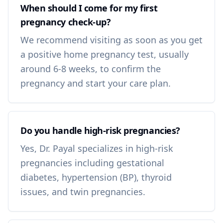
When should I come for my first
pregnancy check-up?
We recommend visiting as soon as you get
a positive home pregnancy test, usually
around 6-8 weeks, to confirm the
pregnancy and start your care plan.
Do you handle high-risk pregnancies?
Yes, Dr. Payal specializes in high-risk
pregnancies including gestational
diabetes, hypertension (BP), thyroid
issues, and twin pregnancies.