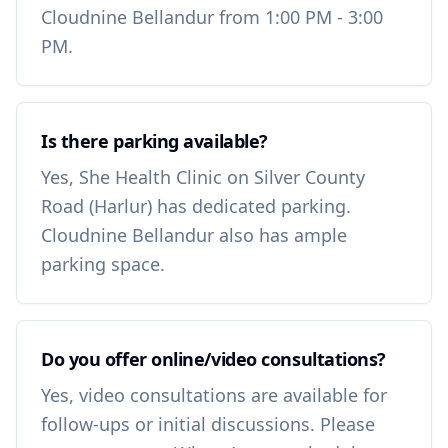
Cloudnine Bellandur from 1:00 PM - 3:00
PM.
Is there parking available?
Yes, She Health Clinic on Silver County
Road (Harlur) has dedicated parking.
Cloudnine Bellandur also has ample
parking space.
Do you offer online/video consultations?
Yes, video consultations are available for
follow-ups or initial discussions. Please